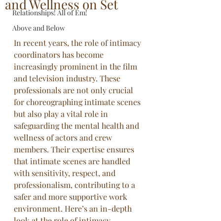
and Wellness on Set
Relationships! All of Em!
Above and Below
In recent years, the role of intimacy 
coordinators has become 
increasingly prominent in the film 
and television industry. These 
professionals are not only crucial 
for choreographing intimate scenes 
but also play a vital role in 
safeguarding the mental health and 
wellness of actors and crew 
members. Their expertise ensures 
that intimate scenes are handled 
with sensitivity, respect, and 
professionalism, contributing to a 
safer and more supportive work 
environment. Here’s an in-depth 
look at the role of intimacy 