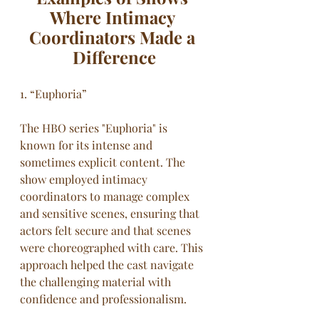
Where Intimacy 
Coordinators Made a 
Difference
1. “Euphoria”
The HBO series "Euphoria" is 
known for its intense and 
sometimes explicit content. The 
show employed intimacy 
coordinators to manage complex 
and sensitive scenes, ensuring that 
actors felt secure and that scenes 
were choreographed with care. This 
approach helped the cast navigate 
the challenging material with 
confidence and professionalism.