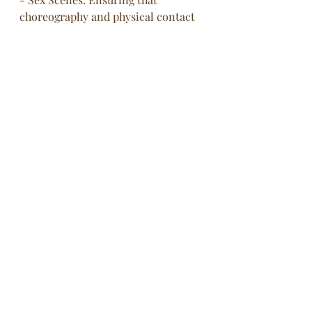
choreography and physical contact 
are handled professionally, with 
clear communication and consent.
- Romantic Scenes: Managing close 
physical interactions to ensure they 
are performed with sensitivity and 
respect.
- Physically Intimate Moments: Any 
scene involving physical closeness, 
such as cuddling or intimate 
gestures, can benefit from careful 
coordination to enhance comfort 
and professionalism.
Intimacy coordinators play a 
crucial role in the film and 
television industry, contributing 