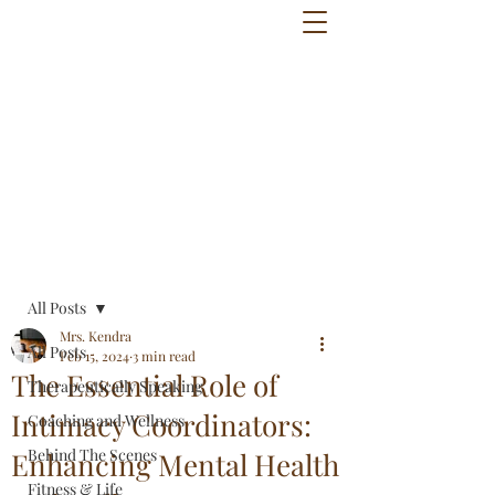
Post
All Posts
Mrs. Kendra
All Posts
Feb 15, 2024
3 min read
The Essential Role of
Therapeutically Speaking
Intimacy Coordinators:
Coaching and Wellness
Behind The Scenes
Enhancing Mental Health
Fitness & Life