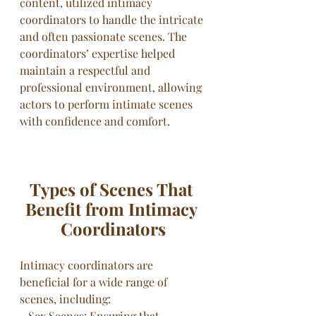
content, utilized intimacy 
coordinators to handle the intricate 
and often passionate scenes. The 
coordinators’ expertise helped 
maintain a respectful and 
professional environment, allowing 
actors to perform intimate scenes 
with confidence and comfort.
Types of Scenes That 
Benefit from Intimacy 
Coordinators
Intimacy coordinators are 
beneficial for a wide range of 
scenes, including:
- Sex Scenes: Ensuring that 