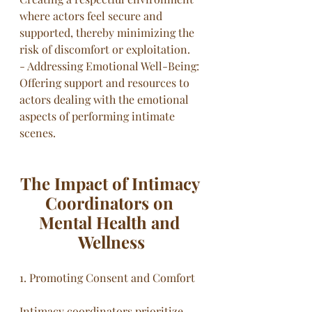
where actors feel secure and 
supported, thereby minimizing the 
risk of discomfort or exploitation.
- Addressing Emotional Well-Being: 
Offering support and resources to 
actors dealing with the emotional 
aspects of performing intimate 
scenes.
The Impact of Intimacy 
Coordinators on 
Mental Health and 
Wellness
1. Promoting Consent and Comfort
Intimacy coordinators prioritize 