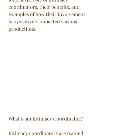
coordinators, their benefits, and 
examples of how their involvement 
has positively impacted various 
productions.
What is an Intimacy Coordinator?
Intimacy coordinators are trained 