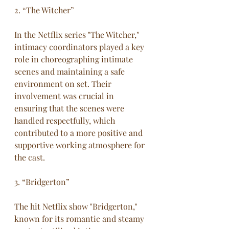
2. “The Witcher”
In the Netflix series "The Witcher," 
intimacy coordinators played a key 
role in choreographing intimate 
scenes and maintaining a safe 
environment on set. Their 
involvement was crucial in 
ensuring that the scenes were 
handled respectfully, which 
contributed to a more positive and 
supportive working atmosphere for 
the cast.
3. “Bridgerton”
The hit Netflix show "Bridgerton," 
known for its romantic and steamy 