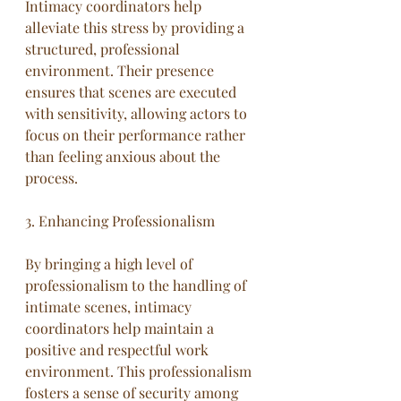
Intimacy coordinators help 
alleviate this stress by providing a 
structured, professional 
environment. Their presence 
ensures that scenes are executed 
with sensitivity, allowing actors to 
focus on their performance rather 
than feeling anxious about the 
process.
3. Enhancing Professionalism
By bringing a high level of 
professionalism to the handling of 
intimate scenes, intimacy 
coordinators help maintain a 
positive and respectful work 
environment. This professionalism 
fosters a sense of security among 