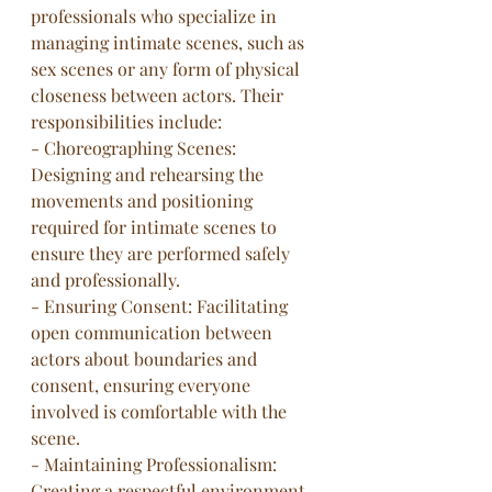
professionals who specialize in 
managing intimate scenes, such as 
sex scenes or any form of physical 
closeness between actors. Their 
responsibilities include:
- Choreographing Scenes: 
Designing and rehearsing the 
movements and positioning 
required for intimate scenes to 
ensure they are performed safely 
and professionally.
- Ensuring Consent: Facilitating 
open communication between 
actors about boundaries and 
consent, ensuring everyone 
involved is comfortable with the 
scene.
- Maintaining Professionalism: 
Creating a respectful environment 