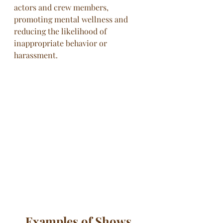
actors and crew members, 
promoting mental wellness and 
reducing the likelihood of 
inappropriate behavior or 
harassment.
Examples of Shows 