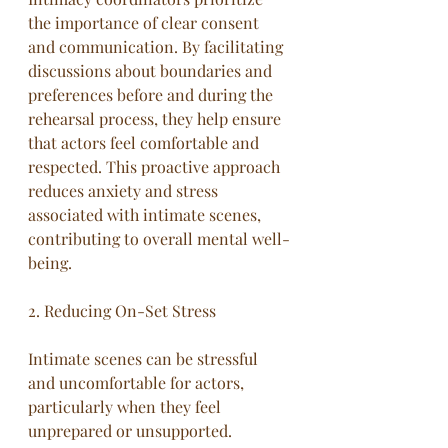
the importance of clear consent 
and communication. By facilitating 
discussions about boundaries and 
preferences before and during the 
rehearsal process, they help ensure 
that actors feel comfortable and 
respected. This proactive approach 
reduces anxiety and stress 
associated with intimate scenes, 
contributing to overall mental well-
being.
2. Reducing On-Set Stress
Intimate scenes can be stressful 
and uncomfortable for actors, 
particularly when they feel 
unprepared or unsupported. 