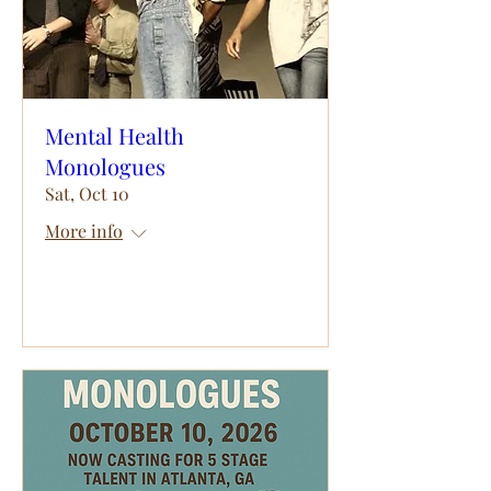
Mental Health
Monologues
Sat, Oct 10
More info
RSVP