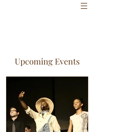
Upcoming Events