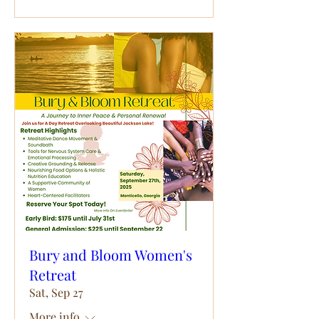
Bury and Bloom Women's
Retreat
Sat, Sep 27
More info