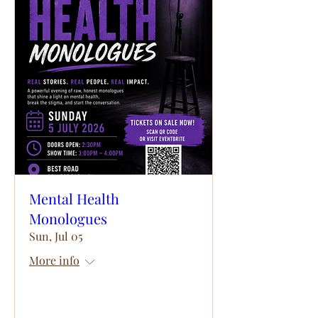
Mental Health
Monologues
Sun, Jul 05
More info
Details