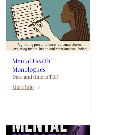
Mental Health
Monologues
Date and time is TBD
More info
RSVP