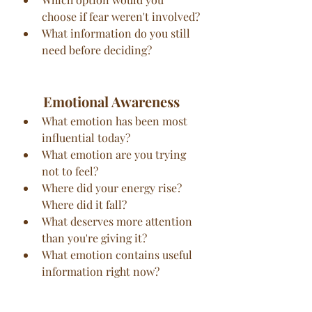
choose if fear weren't involved?
What information do you still 
need before deciding?
Emotional Awareness
What emotion has been most 
influential today?
What emotion are you trying 
not to feel?
Where did your energy rise? 
Where did it fall?
What deserves more attention 
than you're giving it?
What emotion contains useful 
information right now?