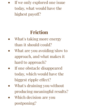
If we only explored one issue 
today, what would have the 
highest payoff?
Friction
What's taking more energy 
than it should/could?
What are you avoiding/slow to 
approach, and what makes it 
hard to approach?
If one obstacle disappeared 
today, which would have the 
biggest ripple effect?
What's draining you without 
producing meaningful results?
Which decision are you 
postponing?