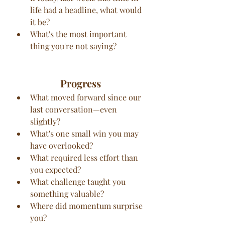
life had a headline, what would 
it be?
What's the most important 
thing you're not saying?
Progress
What moved forward since our 
last conversation—even 
slightly?
What's one small win you may 
have overlooked?
What required less effort than 
you expected?
What challenge taught you 
something valuable?
Where did momentum surprise 
you?