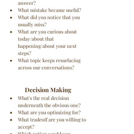
answer?
What mistake became useful?
What did you notice that you 
usually miss?
What are you curious about 
today/about that 
happening/about your next 
steps?
What topic keeps resurfacing 
across our conversations?
Decision Making
What's the real decision 
underneath the obvious one?
What are you optimizing for?
What tradeoff are you willing to 
accept?
Which option would you 