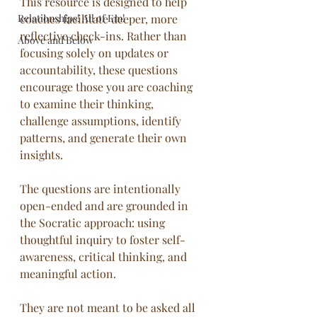
This resource is designed to help 
Relationships! All of Em!
coaches facilitate deeper, more 
reflective check-ins. Rather than 
Above and Below
focusing solely on updates or 
accountability, these questions 
encourage those you are coaching 
to examine their thinking, 
challenge assumptions, identify 
patterns, and generate their own 
insights.
The questions are intentionally 
open-ended and are grounded in 
the Socratic approach: using 
thoughtful inquiry to foster self-
awareness, critical thinking, and 
meaningful action. 
They are not meant to be asked all 