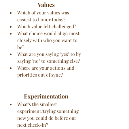
Values
Which of your values was 
easiest to honor today?
Which value felt challenged?
What choice would align most 
closely with who you want to 
be?
What are you saying "yes" to by 
saying "no" to something else?
Where are your actions and 
priorities out of sync?
Experimentation
What's the smallest 
experiment/trying something 
new you could do before our 
next check-in?