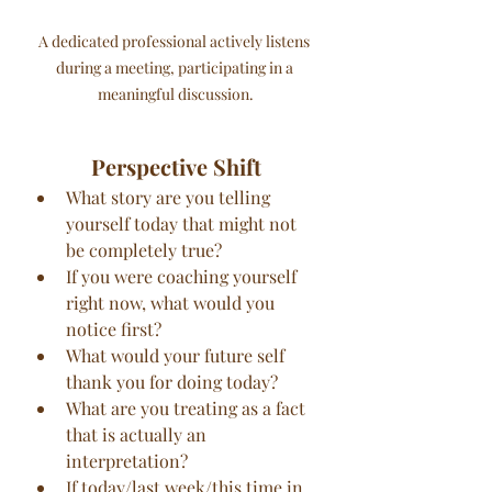
A dedicated professional actively listens 
during a meeting, participating in a 
meaningful discussion.
Perspective Shift
What story are you telling 
yourself today that might not 
be completely true?
If you were coaching yourself 
right now, what would you 
notice first?
What would your future self 
thank you for doing today?
What are you treating as a fact 
that is actually an 
interpretation?
If today/last week/this time in 