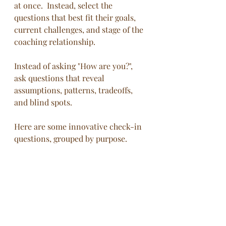
at once.  Instead, select the 
questions that best fit their goals, 
current challenges, and stage of the 
coaching relationship.
Instead of asking "How are you?", 
ask questions that reveal 
assumptions, patterns, tradeoffs, 
and blind spots.
Here are some innovative check-in 
questions, grouped by purpose. 