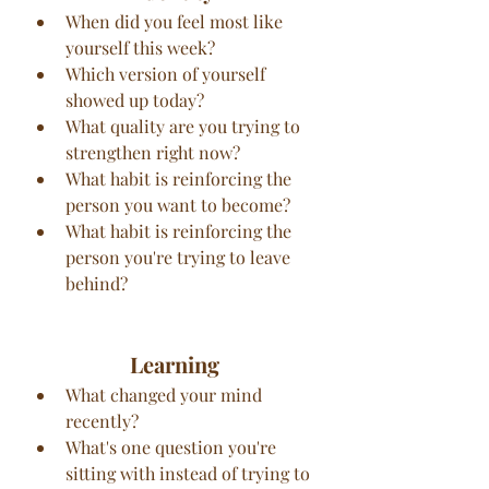
When did you feel most like 
yourself this week?
Which version of yourself 
showed up today?
What quality are you trying to 
strengthen right now?
What habit is reinforcing the 
person you want to become?
What habit is reinforcing the 
person you're trying to leave 
behind?
Learning
What changed your mind 
recently?
What's one question you're 
sitting with instead of trying to 