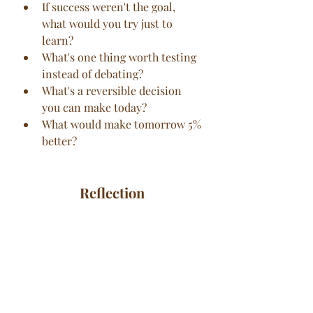
If success weren't the goal, 
what would you try just to 
learn?
What's one thing worth testing 
instead of debating?
What's a reversible decision 
you can make today?
What would make tomorrow 5% 
better?
Reflection
What conversation are you still 
replaying?
What surprised you about 
yourself recently?
What deserves celebration?
What's unfinished that keeps 
pulling at your attention?