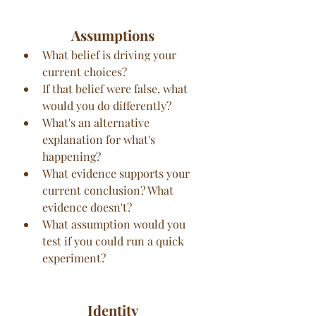
Assumptions
What belief is driving your 
current choices?
If that belief were false, what 
would you do differently?
What's an alternative 
explanation for what's 
happening?
What evidence supports your 
current conclusion? What 
evidence doesn't?
What assumption would you 
test if you could run a quick 
experiment?
Identity