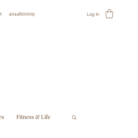
t
4044820009
Log In
es
Fitness & Life