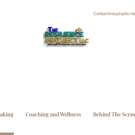
Contactme@trpllc.ne
"The Creative's Counselor"
Integrative and Holistic Counseling and
Wellness
eaking
Coaching and Wellness
Behind The Scen