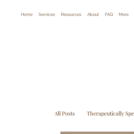
Home
Services
Resources
About
FAQ
More
All Posts
Therapeutically Sp