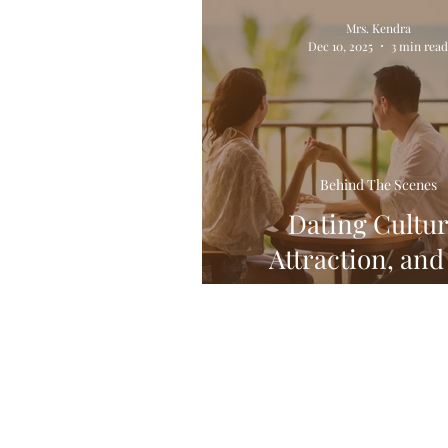
Relationships! All of Em!
Mrs. Kendra
Dec 10, 2025
3 min rea
Behind The Scenes
Dating Cultur
Attraction, and
Creative Mi