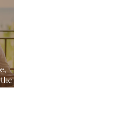
Above and Below
d
e,
 the
nd