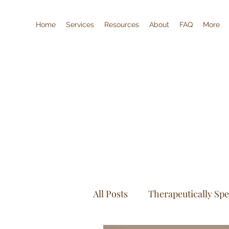
Home
Services
Resources
About
FAQ
More
All Posts
Therapeutically Sp