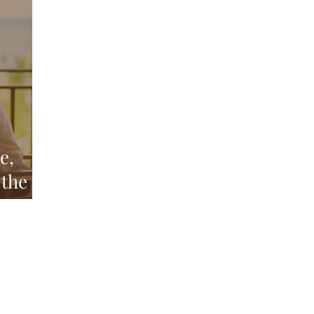
Above and Below
d
e,
 the
nd