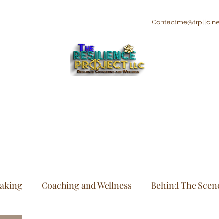
Contactme@trpllc.ne
"The Creative's Counselor"
Integrative and Holistic Counseling and
Wellness
eaking
Coaching and Wellness
Behind The Scen