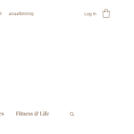
t
4044820009
Log In
es
Fitness & Life