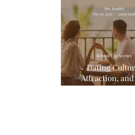
Relationships! All of Em!
Mrs. Kendra
Dec 10, 2025
3 min rea
Behind The Scenes
Dating Cultur
Attraction, and
Creative Mi