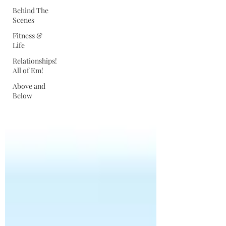
Behind The
Scenes
Fitness &
Life
Relationships!
All of Em!
Above and
Below