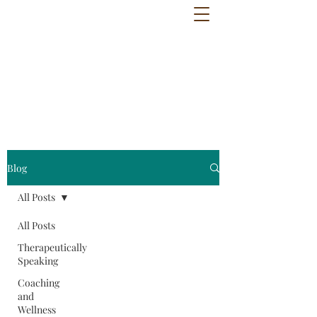
Blog
All Posts
All Posts
Therapeutically
Speaking
Coaching
and
Wellness