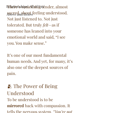
Relationships! All of Em!
There’s something tender, almost 
sacred, about feeling understood. 
Above and Below
Not just listened to. Not just 
tolerated. But truly 
felt
—as if 
someone has leaned into your 
emotional world and said, “I see 
you. You make sense.”
It’s one of our most fundamental 
human needs. And yet, for many, it’s 
also one of the deepest sources of 
pain.
🫂 The Power of Being 
Understood
To be understood is to be 
mirrored
 back with compassion. It 
tells the nervous system, 
“You’re not 