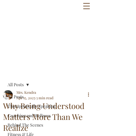
Post
All Posts
Mrs. Kendra
All Posts
Apr 15, 2025
3 min read
Why Being Understood
Therapeutically Speaking
Matters More Than We
Coaching and Wellness
Behind The Scenes
Realize
Fitness & Life