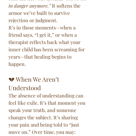
in danger anymore.”
 It softens the 
armor we’ve built to survive 
rejection or judgment.
It’s in those moments—when a 
friend says, “I get it,” or when a 
therapist reflects back what your 
inner child has been screaming for 
years—that healing begins to 
happen.
💔 When We Aren’t 
Understood
The absence of understanding can 
feel like exile. It’s that moment you 
speak your truth, and someone 
changes the subject. It’s sharing 
your pain and being told to “just 
move on.” Over time, you may: