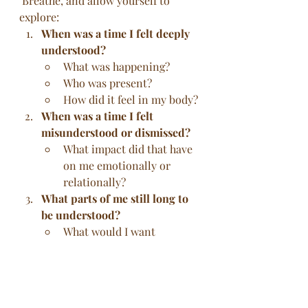
 Breathe, and allow yourself to 
explore:
When was a time I felt deeply 
understood?
What was happening?
Who was present?
How did it feel in my body?
When was a time I felt 
misunderstood or dismissed?
What impact did that have 
on me emotionally or 
relationally?
What parts of me still long to 
be understood?
What would I want 
someone to say or reflect 
back to help me feel seen?
How do I offer understanding 
to myself or others?