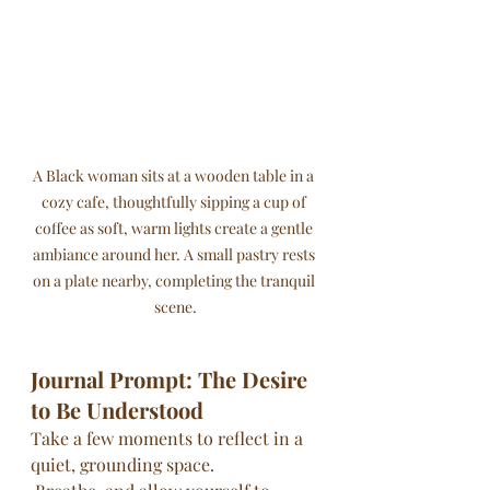
A Black woman sits at a wooden table in a 
cozy cafe, thoughtfully sipping a cup of 
coffee as soft, warm lights create a gentle 
ambiance around her. A small pastry rests 
on a plate nearby, completing the tranquil 
scene.
Journal Prompt: The Desire 
to Be Understood
Take a few moments to reflect in a 
quiet, grounding space.