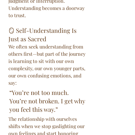
judgment or interruption. 
Understanding becomes a doorway 
to trust.
🪞 Self-Understanding Is 
Just as Sacred
We often seek understanding from 
others first—but part of the journey 
is learning to sit with our own 
complexity, our own younger parts, 
our own confusing emotions, and 
say:
“You’re not too much. 
You’re not broken. I get why 
you feel this way.”
The relationship with ourselves 
shifts when we stop gaslighting our 
own feelings and start honoring 