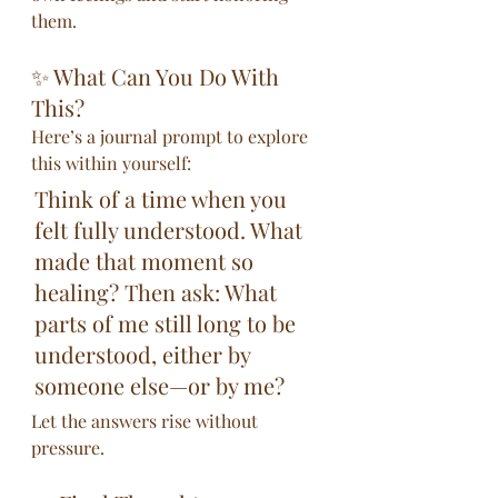
them.
✨ What Can You Do With 
This?
Here’s a journal prompt to explore 
this within yourself:
Think of a time when you 
felt fully understood. What 
made that moment so 
healing? Then ask: What 
parts of me still long to be 
understood, either by 
someone else—or by me?
Let the answers rise without 
pressure.