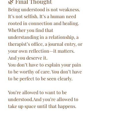
🌿 Final Thought
Being understood is not weakness. 
It’s not selfish. It’s a human need 
rooted in connection and healing. 
Whether you find that 
understanding in a relationship, a 
therapist’s office, a journal entry, or 
your own reflection—it matters. 
And you deserve it.
You don’t have to explain your pain 
to be worthy of care. You don’t have 
to be perfect to be seen clearly.
You’re allowed to want to be 
understood.And you’re allowed to 
take up space until that happens.