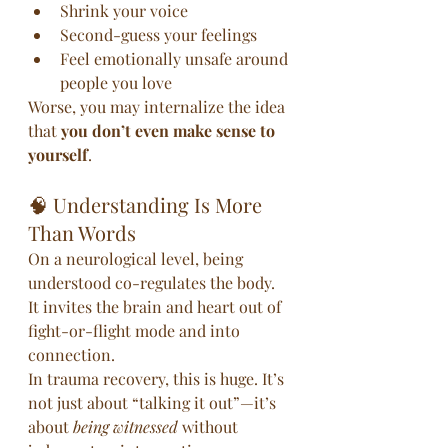
Shrink your voice
Second-guess your feelings
Feel emotionally unsafe around 
people you love
Worse, you may internalize the idea 
that 
you don’t even make sense to 
yourself
.
🧠 Understanding Is More 
Than Words
On a neurological level, being 
understood co-regulates the body. 
It invites the brain and heart out of 
fight-or-flight mode and into 
connection.
In trauma recovery, this is huge. It’s 
not just about “talking it out”—it’s 
about 
being witnessed
 without 