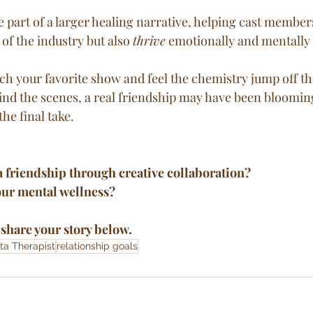
of the industry but also 
thrive
 emotionally and mentally 
ch your favorite show and feel the chemistry jump off t
nd the scenes, a real friendship may have been bloomi
the final take.
a friendship through creative collaboration? 
our mental wellness?
share your story below.
ta Therapist
relationship goals