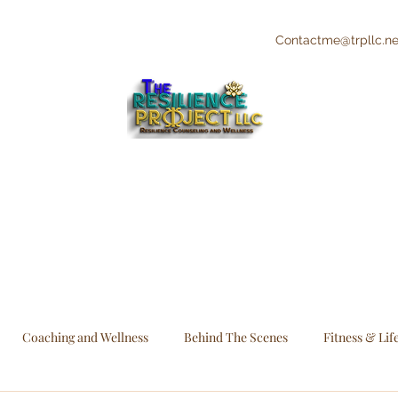
Contactme@trpllc.ne
"The Creative's Counselor"
Integrative and Holistic Counseling and
Wellness
Coaching and Wellness
Behind The Scenes
Fitness & Lif