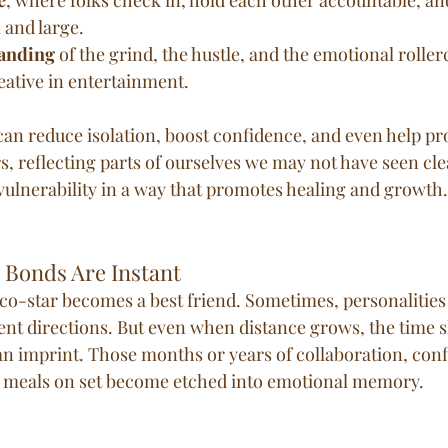
 and large.
anding
 of the grind, the hustle, and the emotional rollerc
eative in entertainment.
can reduce isolation, boost confidence, and even help pr
, reflecting parts of ourselves we may not have seen clea
ulnerability in a way that promotes healing and growth.
l Bonds Are Instant
co-star becomes a best friend. Sometimes, personalities c
erent directions. But even when distance grows, the time 
an imprint. Those months or years of collaboration, confl
d meals on set become etched into emotional memory.