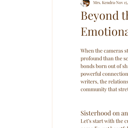
Mrs. Kendra
Nov 15
Relationships! All of Em!
Abov
Beyond t
Emotiona
When the cameras sto
profound than the sc
bonds born out of sha
powerful connection
writers, the relation
community that stre
Sisterhood on and
Let’s start with the c