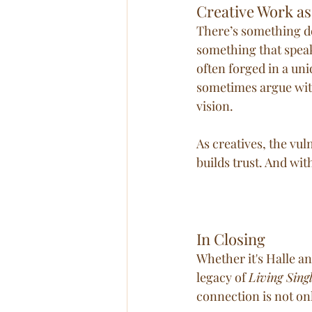
Creative Work as
There’s something d
something that speaks
often forged in a uni
sometimes argue with
vision.
As creatives, the vul
builds trust. And wit
In Closing
Whether it's Halle an
legacy of 
Living Sing
connection is not onl