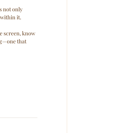
within it.
he screen, know 
ng—one that 