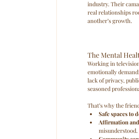
industry. Their cam
real relationships r
another’s growth.
The Mental Heal
Working in televisio
emotionally demandi
lack of privacy, pub
seasoned professiona
That’s why the friend
Safe spaces to d
Affirmation and
misunderstood.
Community car