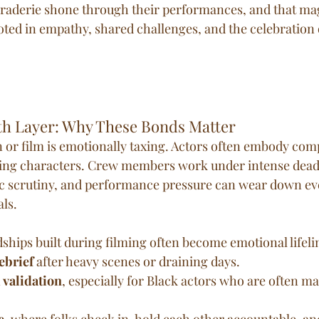
araderie shone through their performances, and that ma
ooted in empathy, shared challenges, and the celebration 
th Layer: Why These Bonds Matter
n or film is emotionally taxing. Actors often embody comp
ng characters. Crew members work under intense deadl
lic scrutiny, and performance pressure can wear down ev
ls.
ships built during filming often become emotional lifeli
ebrief
 after heavy scenes or draining days.
 validation
, especially for Black actors who are often ma
e
, where folks check in, hold each other accountable, an