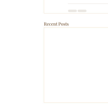
Recent Posts