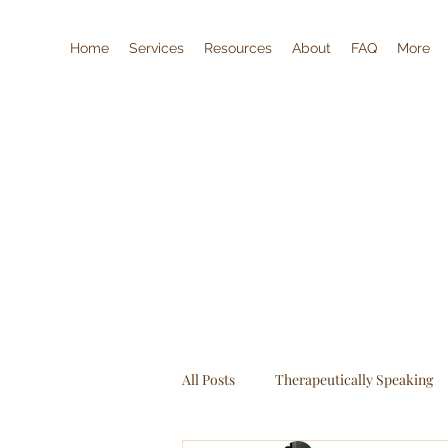
Home
Services
Resources
About
FAQ
More
All Posts
Therapeutically Speaking