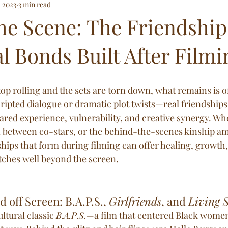
, 2023
3 min read
e and Below
he Scene: The Friendship
l Bonds Built After Filmi
p rolling and the sets are torn down, what remains is o
ripted dialogue or dramatic plot twists—real friendships 
red experience, vulnerability, and creative synergy. Whet
 between co-stars, or the behind-the-scenes kinship a
ships that form during filming can offer healing, growth,
tches well beyond the screen.
 off Screen: B.A.P.S., 
Girlfriends
, and 
Living S
ultural classic 
B.A.P.S.
—a film that centered Black women 