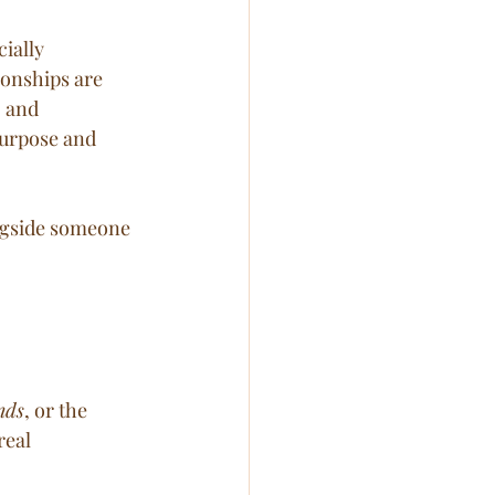
ially 
ionships are 
 and 
purpose and 
ongside someone 
nds
, or the 
real 