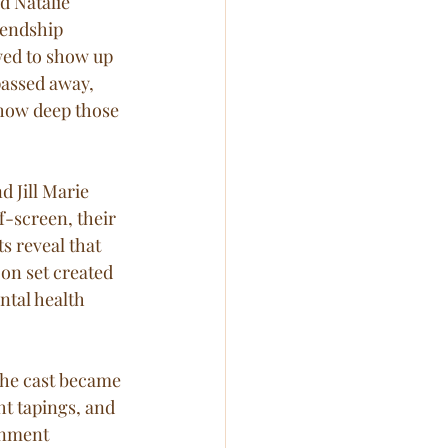
d Natalie 
iendship 
ed to show up 
passed away, 
 how deep those 
d Jill Marie 
f-screen, their 
 reveal that 
 on set created 
tal health 
The cast became 
ht tapings, and 
inment 