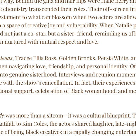
t way. Behind the glitz and hair flips were Halle Berry an
 chemistry transcended their roles. Their off-screen fr
estament to what can blossom when two actors are allow
n a space of creative joy and vulnerability. When Natalie 
d not just a co-star, but a sister-friend, reminding us of
 nurtured with mutual respect and love.
riends
, Tracee Ellis Ross, Golden Brooks, Persia White, an
n navigating love, friendship, and personal identity. Of
nto genuine sisterhood. Interviews and reunion moments
e with the show’s cancellation. In fact, their experiences
tional support, celebration of Black womanhood, and men
le
 was more than a sitcom—it was a cultural blueprint. 
tifah to Kim Coles, the actors shared laughter, late-nig
e of being Black creatives in a rapidly changing enterta