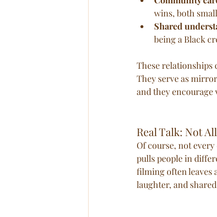
wins, both small
Shared underst
being a Black cr
These relationships 
They serve as mirrors
and they encourage v
Real Talk: Not Al
Of course, not every 
pulls people in diff
filming often leaves 
laughter, and share