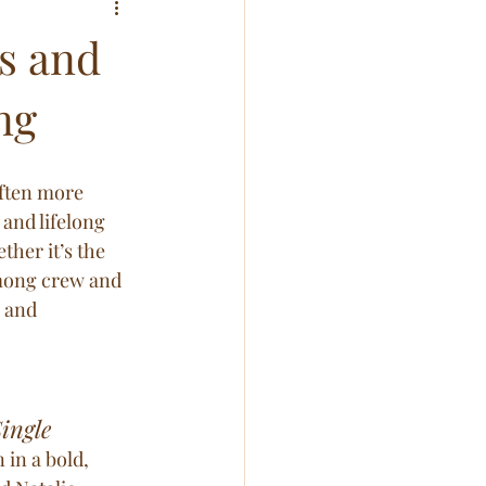
s and
ng
ften more 
and lifelong 
her it’s the 
mong crew and 
 and 
ingle
in a bold, 