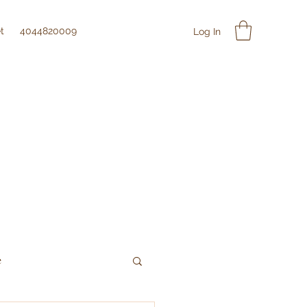
t
4044820009
Log In
e