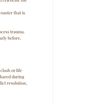
oaster that is 
ocess trauma. 
rly before, 
lash or life 
shared during 
ict resolution, 