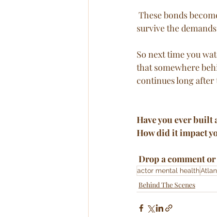
 These bonds become part of a larger healing narrative, helping cast members not only 
survive the demands 
So next time you wat
that somewhere behi
continues long after 
Have you ever built 
How did it impact y
 Drop a comment or 
actor mental health
Atlan
Behind The Scenes