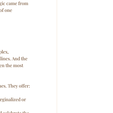
gic came from 
of one 
lex, 
ines. And the 
en the most 
nes. They offer:
rginalized or 
d celebrate the 