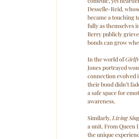
comedic, yet heartfel
Desselle-Reid, whose
became a touching t
fully as themselves i
Berry publicly grieve
bonds can grow when
In the world of 
Girlf
Jones portrayed wome
connection evolved i
their bond didn’t fad
a safe space for emo
awareness.
Similarly, 
Living Sing
a unit. From Queen La
the unique experienc