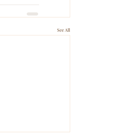
See All