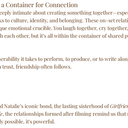
 a Container for Connection
eeply intimate about creating something together—espec
 to culture, identity, and belonging. These on-set relat
que emotional crucible. You laugh together, cry together,
 each other, but it’s all within the container of shared 
nerability it takes to perform, to produce, or to write al
h trust, friendship often follows.
d Natalie’s iconic bond, the lasting sisterhood of 
Girlfrie
le
, the relationships formed after filming remind us that 
y possible, it's powerful.