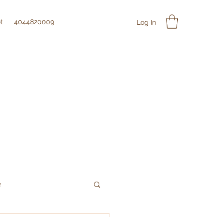
t
4044820009
Log In
e