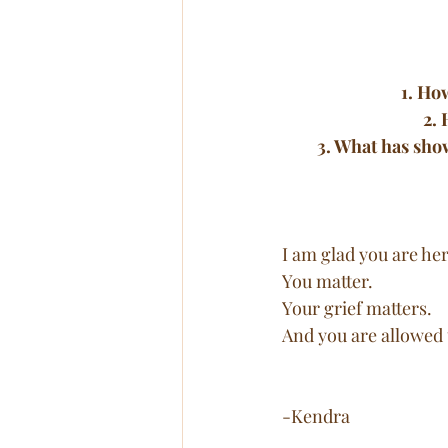
1. Ho
2. 
3. What has sho
I am glad you are her
You matter. 
Your grief matters. 
And you are allowed t
-Kendra 