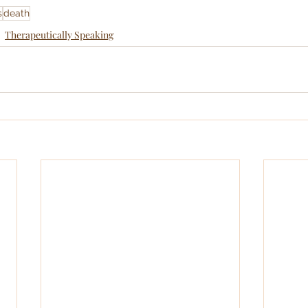
s
death
Therapeutically Speaking