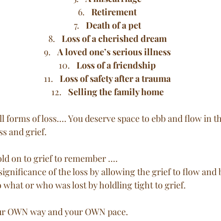
Retirement
Death of a pet
Loss of a cherished dream
A loved one’s serious illness
Loss of a friendship
Loss of safety after a trauma
Selling the family home
ll forms of loss.... You deserve space to ebb and flow in t
s and grief. 
ld on to grief to remember .... 
significance of the loss by allowing the grief to flow and b
 what or who was lost by holdling tight to grief. 
your OWN way and your OWN pace. 