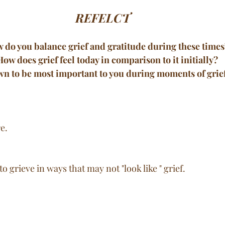
REFELCT
w do you balance grief and gratitude during these times
How does grief feel today in comparison to it initially?
wn to be most important to you during moments of grie
e. 
o grieve in ways that may not "look like " grief. 