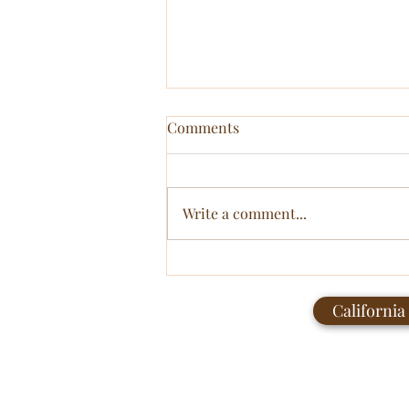
Comments
Write a comment...
The Soft Revolution:
Reclaiming Femininity from
California
Performance to Presence