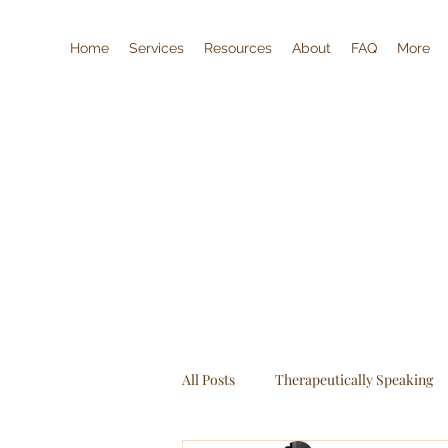
Home
Services
Resources
About
FAQ
More
All Posts
Therapeutically Speaking