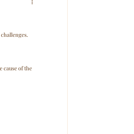
 challenges. 
 cause of the 