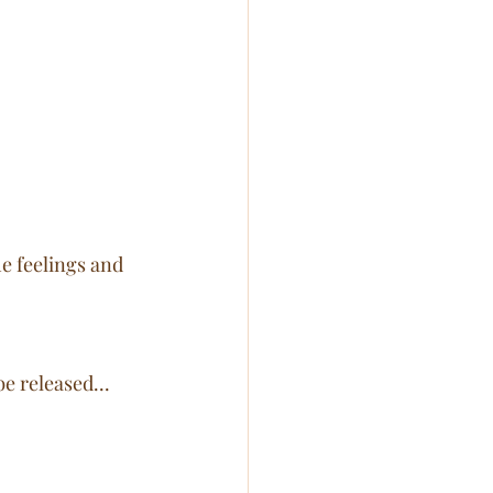
he feelings and 
e released... 