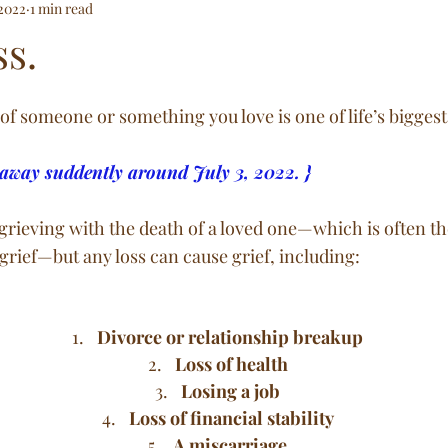
 2022
1 min read
e and Below
ss.
of someone or something you love is one of life’s biggest
away suddently around July 3, 2022. }
rieving with the death of a loved one—which is often the
grief—but any loss can cause grief, including:
Divorce or relationship breakup
Loss of health
Losing a job
Loss of financial stability
A miscarriage