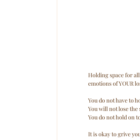
Holding space for all
emotions of YOUR los
You do not have to ho
You will not lose the 
You do not hold on to
It is okay to grive 