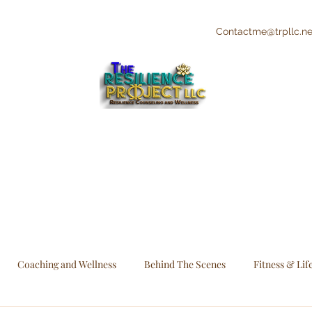
Contactme@trpllc.ne
"The Creative's Counselor"
Integrative and Holistic Counseling and
Wellness
Coaching and Wellness
Behind The Scenes
Fitness & Lif