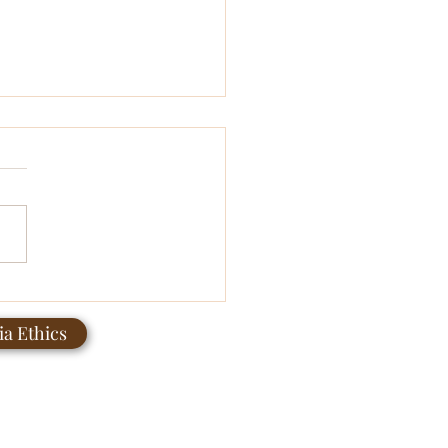
teenth 2026: Healing Is a
unity Practice
a Ethics