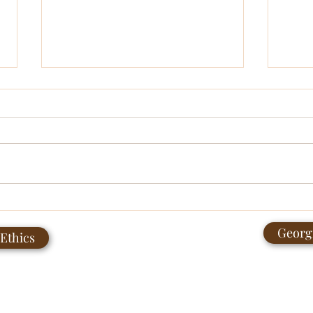
Age Gaps in Relationships:
June
What Age of Attraction Gets
Comm
Georgi
 Ethics
Us Thinking About
Contactme@trpllc.net
4044820009
PO Box 18382 Atlanta, Georgia 30316