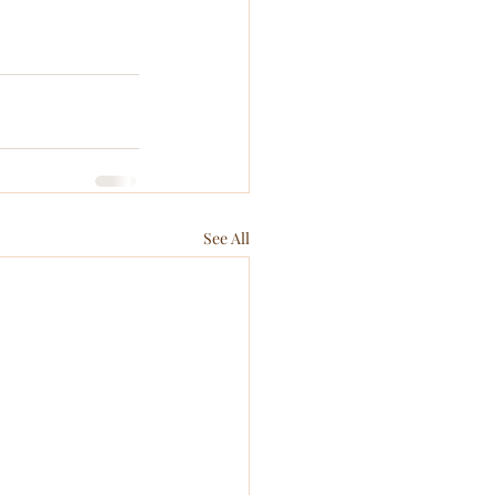
See All