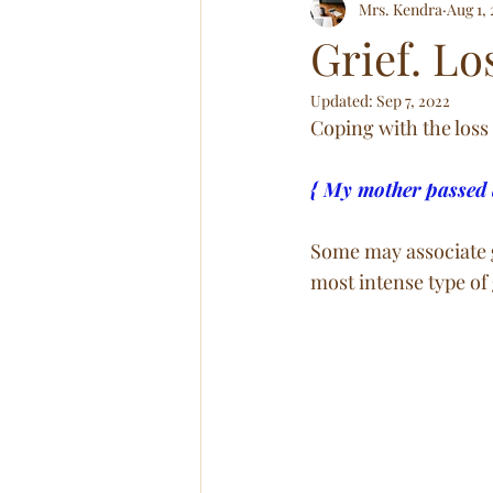
Mrs. Kendra
Aug 1,
Relationships! All of Em!
Abov
Grief. Lo
Updated:
Sep 7, 2022
Coping with the loss 
{ My mother passed 
Some may associate g
most intense type of 