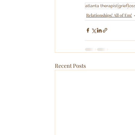
atlanta therapist
grief
los
Relationships! All of Em!
Recent Posts