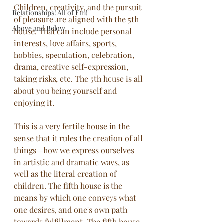
Children, creativity, and the pursuit 
Relationships! All of Em!
of pleasure are aligned with the 5th 
Above and Below
house. That can include personal 
interests, love affairs, sports, 
hobbies, speculation, celebration, 
drama, creative self-expression, 
taking risks, etc. The 5th house is all 
about you being yourself and 
enjoying it.
This is a very fertile house in the 
sense that it rules the creation of all 
things—how we express ourselves 
in artistic and dramatic ways, as 
well as the literal creation of 
children. The fifth house is the 
means by which one conveys what 
one desires, and one's own path 
towards fulfillment. The fifth house 