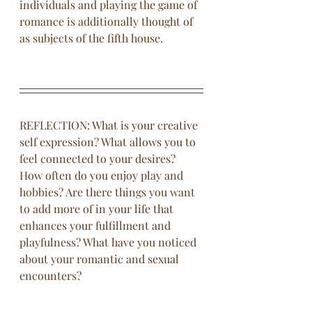
individuals and playing the game of 
romance is additionally thought of 
as subjects of the fifth house. 
REFLECTION: What is your creative 
self expression? What allows you to 
feel connected to your desires? 
How often do you enjoy play and 
hobbies? Are there things you want 
to add more of in your life that 
enhances your fulfillment and 
playfulness? What have you noticed 
about your romantic and sexual 
encounters?