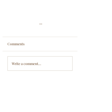
Comments
To the Root...
Eastern Wisdom....
Write a comment...
Modern Wellness...