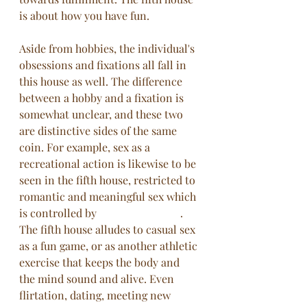
is about how you have fun. 
Aside from hobbies, the individual's 
obsessions and fixations all fall in 
this house as well. The difference 
between a hobby and a fixation is 
somewhat unclear, and these two 
are distinctive sides of the same 
coin. For example, sex as a 
recreational action is likewise to be 
seen in the fifth house, restricted to 
romantic and meaningful sex which 
is controlled by 
the eighth house
. 
The fifth house alludes to casual sex 
as a fun game, or as another athletic 
exercise that keeps the body and 
the mind sound and alive. Even 
flirtation, dating, meeting new 