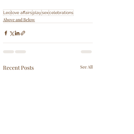
Leo
love affairs
play
sex
celebrations
Above and Below
Recent Posts
See All