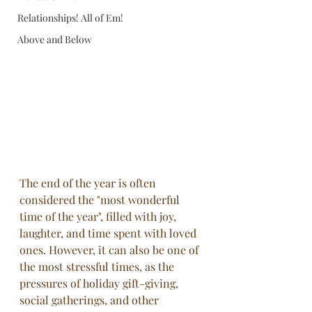
Relationships! All of Em!
Above and Below
The end of the year is often 
considered the "most wonderful 
time of the year", filled with joy, 
laughter, and time spent with loved 
ones. However, it can also be one of 
the most stressful times, as the 
pressures of holiday gift-giving, 
social gatherings, and other 