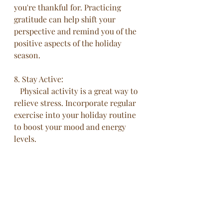
you're thankful for. Practicing 
gratitude can help shift your 
perspective and remind you of the 
positive aspects of the holiday 
season.
8. Stay Active:
   Physical activity is a great way to 
relieve stress. Incorporate regular 
exercise into your holiday routine 
to boost your mood and energy 
levels.
Conclusion
This time of the year can be a time 
of joy and connection, but it can 
also be a source of stress. By 
implementing these tips, or your 