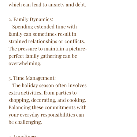
which can lead to anxiety and debt.
2. Family Dynamics:
   Spending extended time with 
family can sometimes result in 
strained relationships or conflicts. 
The pressure to maintain a picture-
perfect family gathering can be 
overwhelming.
3. Time Management:
   The holiday season often involves 
extra activities, from parties to 
shopping, decorating, and cooking. 
Balancing these commitments with 
your everyday responsibilities can 
be challenging.
4. Loneliness: