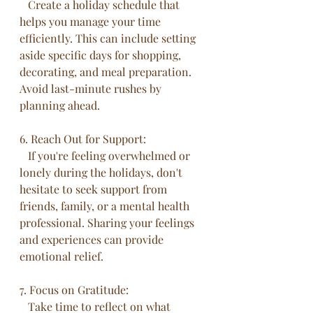
   Create a holiday schedule that 
helps you manage your time 
efficiently. This can include setting 
aside specific days for shopping, 
decorating, and meal preparation. 
Avoid last-minute rushes by 
planning ahead.
6. Reach Out for Support:
   If you're feeling overwhelmed or 
lonely during the holidays, don't 
hesitate to seek support from 
friends, family, or a mental health 
professional. Sharing your feelings 
and experiences can provide 
emotional relief.
7. Focus on Gratitude:
   Take time to reflect on what 