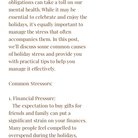
obligations can take a toll on our 
mental health. While it may be 
essential to celebrate and enjoy the 
holidays, it's equally important to 
manage the stress that often 
accompanies them. In this post, 
we'll discuss some common causes 
of holiday stress and provide you 
with practical tips to help you 
manage it effectively.
Common Stressors: 
1. Financial Pressure:
   The expectation to buy gifts for 
friends and family can put a 
significant strain on your finances. 
Many people feel compelled to 
overspend during the holidays, 