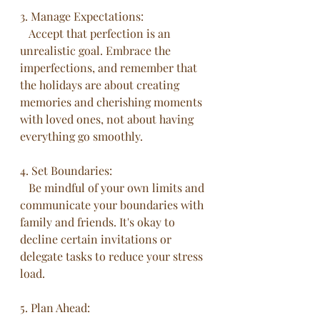
3. Manage Expectations:
   Accept that perfection is an 
unrealistic goal. Embrace the 
imperfections, and remember that 
the holidays are about creating 
memories and cherishing moments 
with loved ones, not about having 
everything go smoothly.
4. Set Boundaries:
   Be mindful of your own limits and 
communicate your boundaries with 
family and friends. It's okay to 
decline certain invitations or 
delegate tasks to reduce your stress 
load.
5. Plan Ahead: