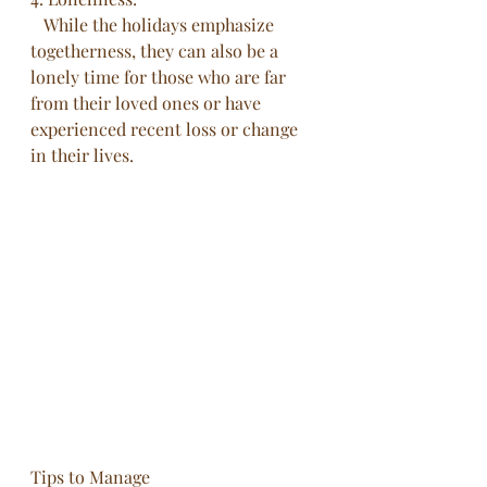
   While the holidays emphasize 
togetherness, they can also be a 
lonely time for those who are far 
from their loved ones or have 
experienced recent loss or change 
in their lives.
Tips to Manage 