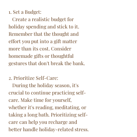
1. Set a Budget:
   Create a realistic budget for 
holiday spending and stick to it. 
Remember that the thought and 
effort you put into a gift matter 
more than its cost. Consider 
homemade gifts or thoughtful 
gestures that don't break the bank.
2. Prioritize Self-Care:
   During the holiday season, it's 
crucial to continue practicing self-
care. Make time for yourself, 
whether it's reading, meditating, or 
taking a long bath. Prioritizing self-
care can help you recharge and 
better handle holiday-related stress.